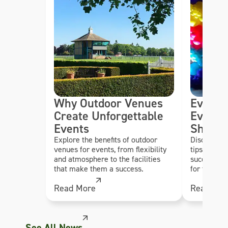
Why Outdoor Venues
Event 
Create Unforgettable
Every 
Events
Should
Explore the benefits of outdoor
Discover es
venues for events, from flexibility
tips to hel
and atmosphere to the facilities
successful,
that make them a success.
for their g
Read More
Read Mor
See All News