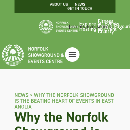
ABOUT US
NEWS
GET IN TOUCH
Fitness
Explore all Events
Family Favour
[events_live_search]
Hosting an Event
Charity
NEWS >
WHY THE NORFOLK SHOWGROUND
IS THE BEATING HEART OF EVENTS IN EAST
ANGLIA
Why the Norfolk