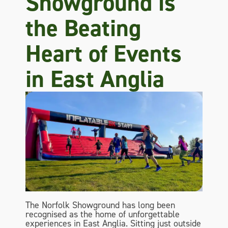
Showground is
the Beating
Heart of Events
in East Anglia
The Norfolk Showground has long been
recognised as the home of unforgettable
experiences in East Anglia. Sitting just outside