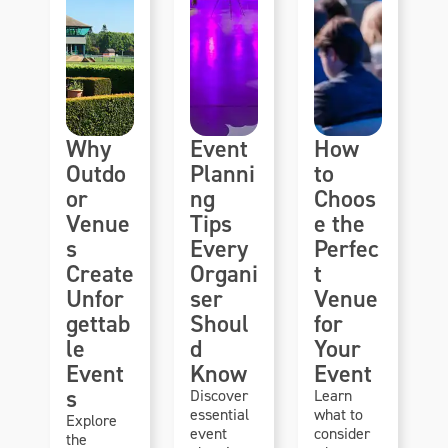
Why
Event
How
Outdo
Planni
to
or
ng
Choos
Venue
Tips
e the
s
Every
Perfec
Create
Organi
t
Unfor
ser
Venue
gettab
Shoul
for
le
d
Your
Event
Know
Event
s
Discover
Learn
essential
what to
Explore
event
consider
the