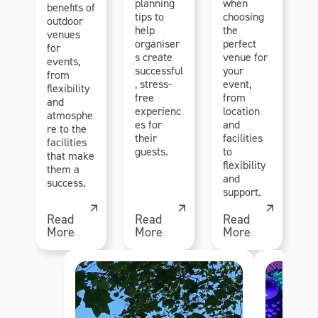
planning
when
benefits of
tips to
choosing
outdoor
help
the
venues
organiser
perfect
for
s create
venue for
events,
successful
your
from
, stress-
event,
flexibility
free
from
and
experienc
location
atmosphe
es for
and
re to the
their
facilities
facilities
guests.
to
that make
flexibility
them a
and
success.
support.
Read
Read
Read
More
More
More