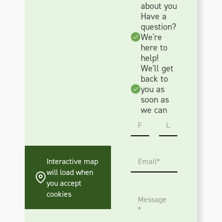
about you
Have a
question?
We're
here to
help!
We'll get
back to
you as
soon as
we can
N
a
m
First
Last
e
E
*
Interactive map
m
will load when
a
you accept
i
M
l
cookies
e
*
s
s