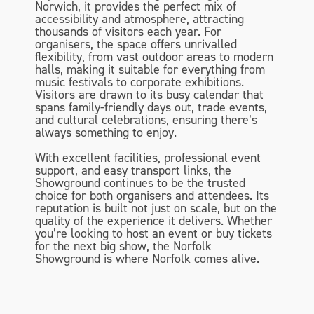
Norwich, it provides the perfect mix of
accessibility and atmosphere, attracting
thousands of visitors each year. For
organisers, the space offers unrivalled
flexibility, from vast outdoor areas to modern
halls, making it suitable for everything from
music festivals to corporate exhibitions.
Visitors are drawn to its busy calendar that
spans family-friendly days out, trade events,
and cultural celebrations, ensuring there’s
always something to enjoy.
With excellent facilities, professional event
support, and easy transport links, the
Showground continues to be the trusted
choice for both organisers and attendees. Its
reputation is built not just on scale, but on the
quality of the experience it delivers. Whether
you’re looking to host an event or buy tickets
for the next big show, the Norfolk
Showground is where Norfolk comes alive.