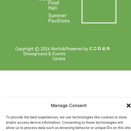
Food
Hall
Summer
Pavillions
Copyright © 2026 Norfolk
Powered by
Showground & Events
Centre
Manage Consent
To provide the best experiences, we use technologies like cookies to store
and/or access device information. Consenting to these technologies will
allow us to process data such as browsing behavior or unique IDs on this site