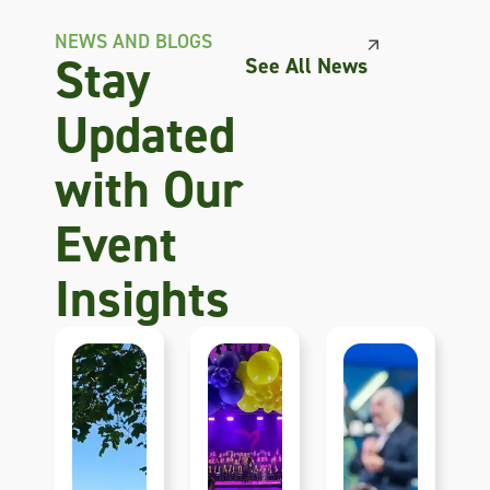
NEWS AND BLOGS
Stay
See All News
Updated
with Our
Event
Insights