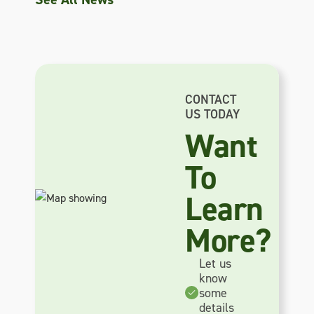
CONTACT
US TODAY
Want
To
Learn
More?
Let us
know
some
details