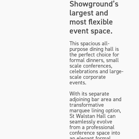
Showground’s
largest and
most flexible
event space.
This spacious all-
purpose dining hall is
the perfect choice for
formal dinners, small
scale conferences,
celebrations and large-
scale corporate
events.
With its separate
adjoining bar area and
transformative
marquee lining option,
St Walstan Hall can
seamlessly evolve
from a professional
conference space into
an elegant formal