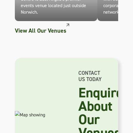
events venue located just outside
corporate eve
Norwich.
networking.
View All Our Venues
CONTACT
US TODAY
Enquire
About
Our
Venues