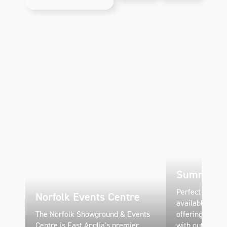
space, and
Building at
educational
Norfolk
displays
Showground.
showcasing
the
county's
farming
heritage.
Summer Pa
Perfect season
Norfolk Events Centre
available April
The Norfolk Showground & Events
offering flexib
Centre is East Anglia's premier
with outdoor gr