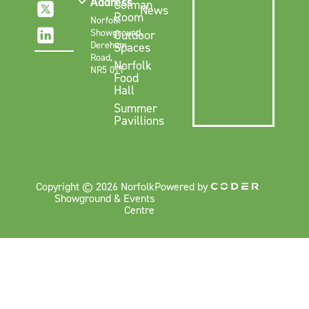
Address
Colman
News
Room
Norfolk
Showground,
Outdoor
Dereham
Spaces
Road,
Norfolk
NR5 0TT
Food
Hall
Summer
Pavillions
Copyright © 2026 Norfolk
Powered by
Showground & Events
Centre