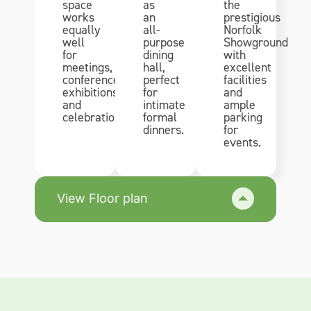
space
as
the
works
an
prestigious
equally
all-
Norfolk
well
purpose
Showground
for
dining
with
meetings,
hall,
excellent
conferences,
perfect
facilities
exhibitions
for
and
and
intimate
ample
celebrations.
formal
parking
dinners.
for
events.
View Floor plan