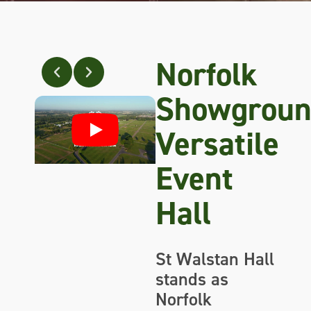
Norfolk
Showgroun
Versatile
Event
Hall
St Walstan Hall
stands as
Norfolk