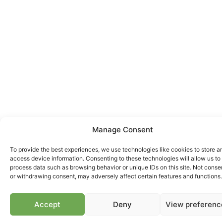
Manage Consent
To provide the best experiences, we use technologies like cookies to store a
access device information. Consenting to these technologies will allow us to
process data such as browsing behavior or unique IDs on this site. Not conse
or withdrawing consent, may adversely affect certain features and functions.
Accept
Deny
View preferenc