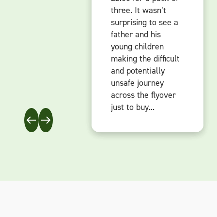
three. It wasn’t
three. It wasn’t
three. It wasn’t
surprising to see a
surprising to see a
surprising to see a
father and his
father and his
father and his
young children
young children
young children
making the difficult
making the difficult
making the difficult
and potentially
and potentially
and potentially
unsafe journey
unsafe journey
unsafe journey
across the flyover
across the flyover
across the flyover
just to buy...
just to buy...
just to buy...