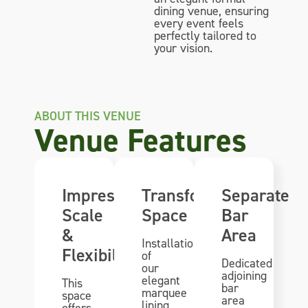
dining venue, ensuring
every event feels
perfectly tailored to
your vision.
ABOUT THIS VENUE
Venue Features
Impressive
Transformational
Separate
Scale
Space
Bar
&
Area
Installation
Flexibility
of
Dedicated
our
adjoining
elegant
This
bar
marquee
space
area
lining
offers