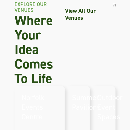
EXPLORE OUR
VENUES
View All Our
Where
Venues
Your
Idea
Comes
To Life
Norfolk
Summer
Outdoor
Events
Pavilions
Event
Perfect
Centre
Spaces
seasonal
The Norfolk
Expansive
venue
Showground &
outdoor
spaces