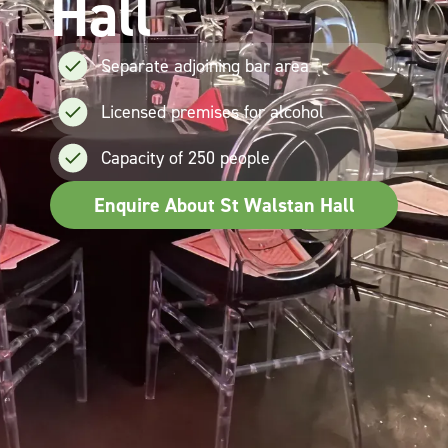
Hall
Separate adjoining bar area
Licensed premises for alcohol
Capacity of 250 people
Enquire About St Walstan Hall