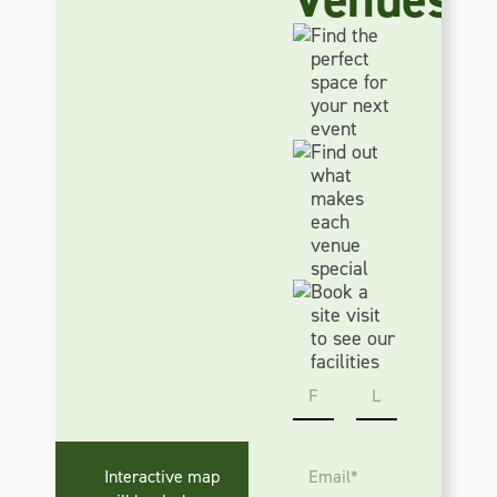
Find the
perfect
space for
your next
event
Find out
what
makes
each
venue
special
Book a
site visit
to see our
facilities
N
a
m
First
Last
e
E
*
Interactive map
m