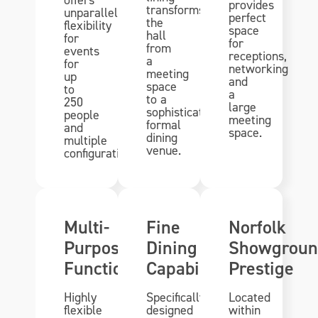
provides
transforms
unparalleled
perfect
the
flexibility
space
hall
for
for
from
events
receptions,
a
for
networking
meeting
up
and
space
to
a
to a
250
large
sophisticated
people
meeting
formal
and
space.
dining
multiple
venue.
configurations.
Multi-
Fine
Norfolk
Purpose
Dining
Showgroun
Functionality
Capability
Prestige
Highly
Specifically
Located
flexible
designed
within