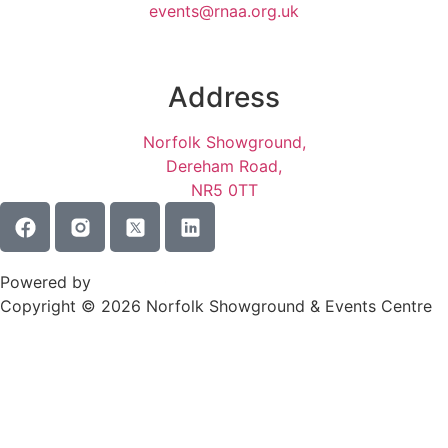
events@rnaa.org.uk
Address
Norfolk Showground,
Dereham Road,
NR5 0TT
Terms of Service
Privacy Policy
Powered by
Copyright © 2026 Norfolk Showground & Events Centre