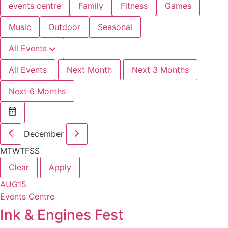
events centre
Family
Fitness
Games
Music
Outdoor
Seasonal
All Events
All Events
Next Month
Next 3 Months
Next 6 Months
December
M
T
W
T
F
S
S
Clear
Apply
AUG
15
Events Centre
Ink & Engines Fest