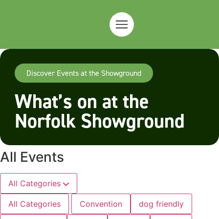
Discover Events at the Showground
What’s on at the
Norfolk Showground
All Events
All Categories
All Categories
Convention
dog friendly