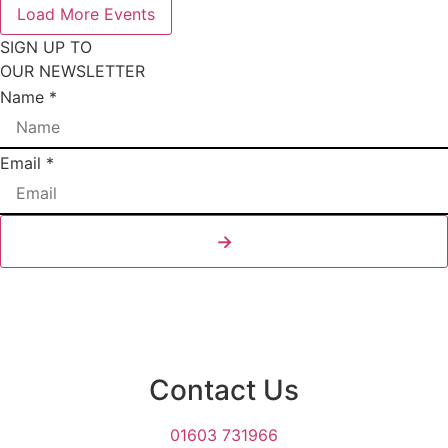
Load More Events
SIGN UP TO
OUR NEWSLETTER
Email
Name
*
Layout
Name
Email
*
→
Contact Us
01603 731966