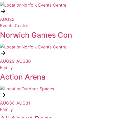
Norfolk Events Centre
AUG
22
Events Centre
Norwich Games Con
Norfolk Events Centre
AUG
29
-
AUG
30
Family
Action Arena
Outdoor Spaces
AUG
30
-
AUG
31
Family