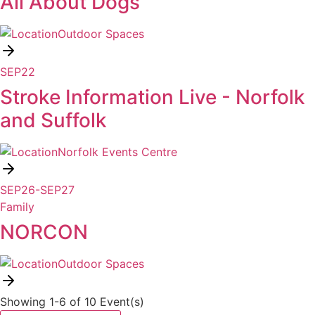
All About Dogs
Outdoor Spaces
SEP
22
Stroke Information Live - Norfolk
and Suffolk
Norfolk Events Centre
SEP
26
-
SEP
27
Family
NORCON
Outdoor Spaces
Showing 1-6 of 10 Event(s)