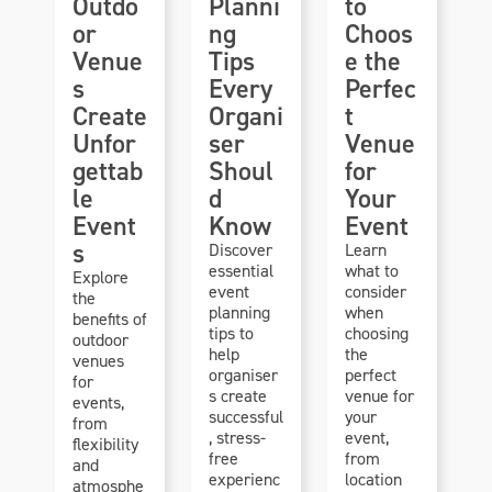
Outdo
Planni
to
or
ng
Choos
Venue
Tips
e the
s
Every
Perfec
Create
Organi
t
Unfor
ser
Venue
gettab
Shoul
for
le
d
Your
Event
Know
Event
s
Discover
Learn
essential
what to
Explore
event
consider
the
planning
when
benefits of
tips to
choosing
outdoor
help
the
venues
organiser
perfect
for
s create
venue for
events,
successful
your
from
, stress-
event,
flexibility
free
from
and
experienc
location
atmosphe