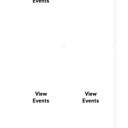
Events
SHARED
FRESH
MEMORIES
EXPERIENCES
Family
Outdoor
Events
Events
View
View
Events
Events