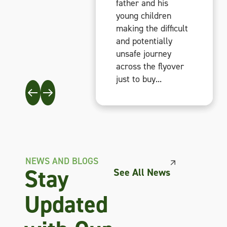
father and his
father and his
father and his
young children
young children
young children
making the difficult
making the difficult
making the difficult
and potentially
and potentially
and potentially
unsafe journey
unsafe journey
unsafe journey
across the flyover
across the flyover
across the flyover
just to buy...
just to buy...
just to buy...
NEWS AND BLOGS
Stay
See All News
Updated