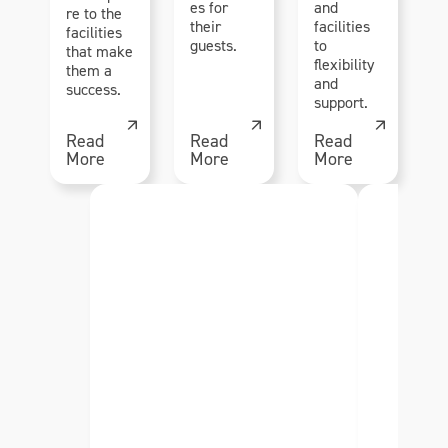
es for
and
re to the
their
facilities
facilities
guests.
to
that make
flexibility
them a
and
success.
support.
Read
Read
Read
More
More
More