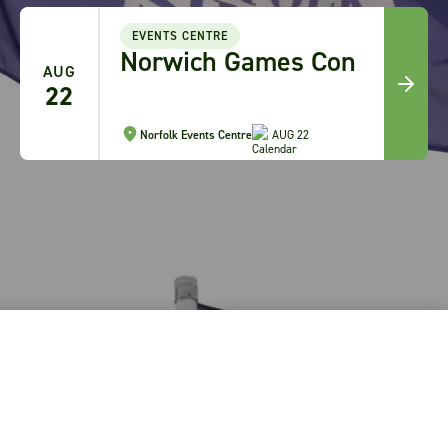
A
EVENTS CENTRE
Norwich Games Con
3
AUG
-
22
A
3
Norfolk Events Centre
AUG 22