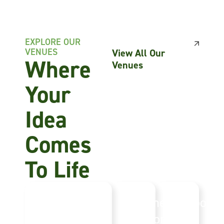
EXPLORE OUR
VENUES
View All Our
Where
Venues
Your
Idea
Comes
To Life
Norfolk
Summer
Outdoor
Events
Pavilions
Event