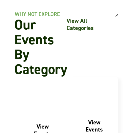
WHY NOT EXPLORE
Our
View All
Categories
Events
By
Category
FOR THE
ACTIVE LIVING
Fitness
COMMUNITY
Charity
Events
Events
View
View
Events