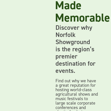
Made
Memorable
Discover why
Norfolk
Showground
is the region’s
premier
destination for
events.
Find out why we have
a great reputation for
hosting world-class
agricultural shows and
music festivals to
large scale corporate
conferences and