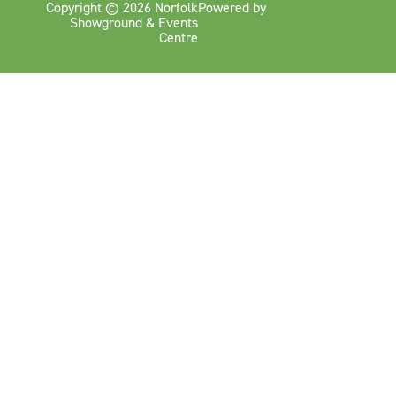
Copyright © 2026 Norfolk
Powered by
Showground & Events
Centre