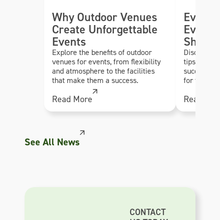
Why Outdoor Venues
Event 
Create Unforgettable
Every 
Events
Should
Explore the benefits of outdoor
Discover es
venues for events, from flexibility
tips to hel
and atmosphere to the facilities
successful,
that make them a success.
for their g
Read More
Read Mor
See All News
CONTACT