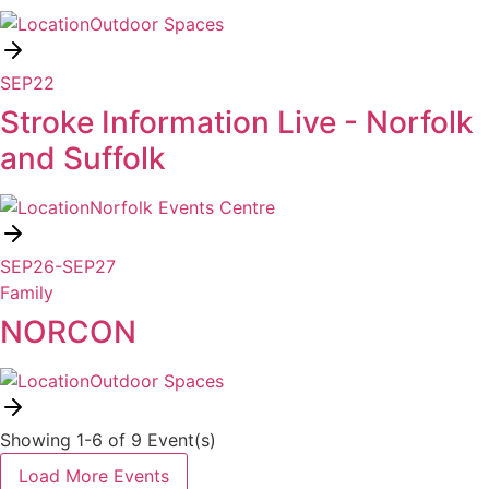
Outdoor Spaces
SEP
22
Stroke Information Live - Norfolk
and Suffolk
Norfolk Events Centre
SEP
26
-
SEP
27
Family
NORCON
Outdoor Spaces
Showing 1-6 of 9 Event(s)
Load More Events