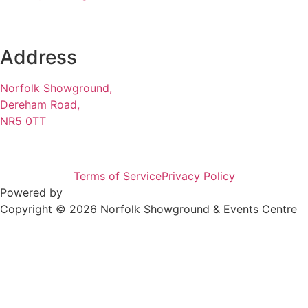
Address
Norfolk Showground,
Dereham Road,
NR5 0TT
Terms of Service
Privacy Policy
Powered by
Copyright © 2026 Norfolk Showground & Events Centre