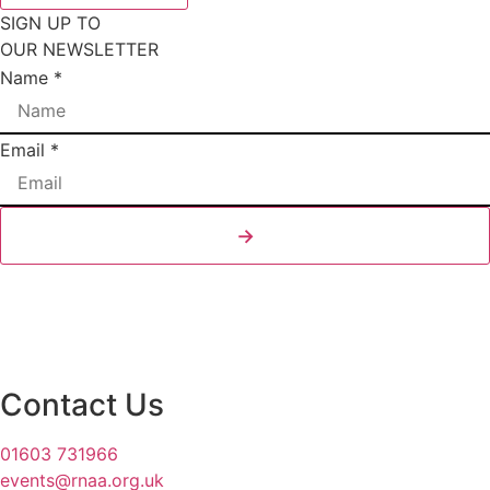
SIGN UP TO
OUR NEWSLETTER
Name
*
Email
Email
*
Layout
Name
→
Contact Us
01603 731966
events@rnaa.org.uk