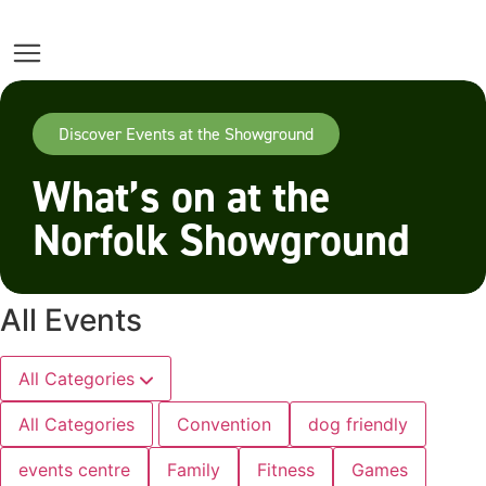
Discover Events at the Showground
What’s on at the
Norfolk Showground
All Events
All Categories
All Categories
Convention
dog friendly
events centre
Family
Fitness
Games