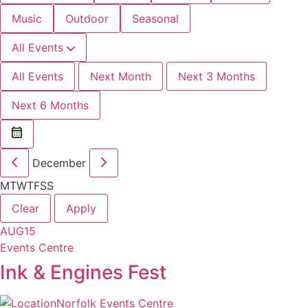
Music
Outdoor
Seasonal
All Events
All Events
Next Month
Next 3 Months
Next 6 Months
December
M
T
W
T
F
S
S
Clear
Apply
AUG
15
Events Centre
Ink & Engines Fest
Norfolk Events Centre