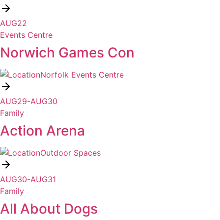
AUG
22
Events Centre
Norwich Games Con
Norfolk Events Centre
AUG
29
-
AUG
30
Family
Action Arena
Outdoor Spaces
AUG
30
-
AUG
31
Family
All About Dogs